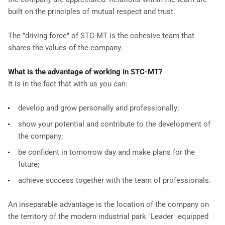
built on the principles of mutual respect and trust.
The "driving force" of STC-MT is the cohesive team that
shares the values of the company.
What is the advantage of working in STC-MT?
It is in the fact that with us you can:
develop and grow personally and professionally;
show your potential and contribute to the development of
the company;
be confident in tomorrow day and make plans for the
future;
achieve success together with the team of professionals.
An inseparable advantage is the location of the company on
the territory of the modern industrial park "Leader" equipped