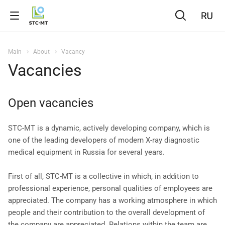
Main
About
Vacancy
Vacancies
Open vacancies
STC-MT is a dynamic, actively developing company, which is
one of the leading developers of modern X-ray diagnostic
medical equipment in Russia for several years.
First of all, STC-MT is a collective in which, in addition to
professional experience, personal qualities of employees are
appreciated. The company has a working atmosphere in which
people and their contribution to the overall development of
the company are appreciated. Relations within the team are