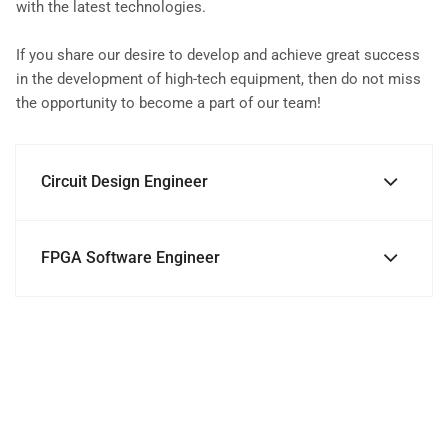
with the latest technologies.
If you share our desire to develop and achieve great success
in the development of high-tech equipment, then do not miss
the opportunity to become a part of our team!
Circuit Design Engineer
FPGA Software Engineer