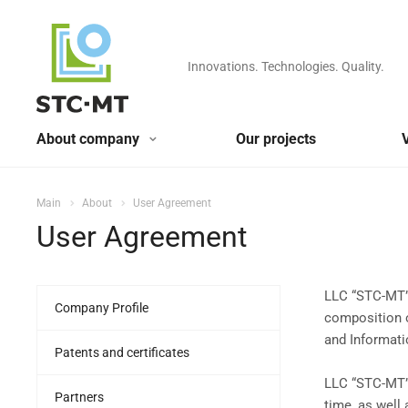
Innovations. Technologies. Quality.
About company
Our projects
Main
About
User Agreement
User Agreement
LLC “STC-MT”,
Company Profile
composition o
and Informati
Patents and certificates
LLC “STC-MT”,
Partners
time, as well