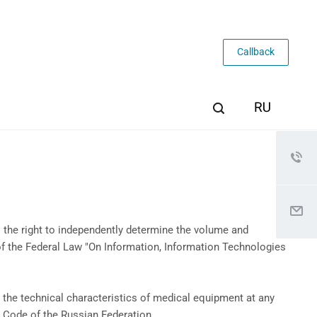
Callback
 the right to independently determine the volume and
of the Federal Law "On Information, Information Technologies
the technical characteristics of medical equipment at any
il Code of the Russian Federation.