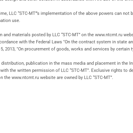
ime, LLC “STC-MT”’s implementation of the above powers can not be c
mation use.
on and materials posted by LLC “STC-MT” on the www.ntcmt.ru websi
cordance with the Federal Laws "On the contract system in state a
 5, 2013, "On procurement of goods, works and services by certain ty
 distribution, publication in the mass media and placement in the I
 with the written permission of LLC “STC-MT”. Exclusive rights to de
on the www.ntcmt.ru website are owned by LLC “STC-MT”.