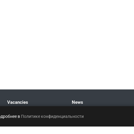
Vacancies
News
одробнее в
Политике конфиденциальности