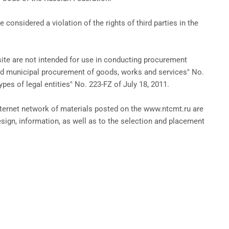
onsidered a violation of the rights of third parties in the
te are not intended for use in conducting procurement
nd municipal procurement of goods, works and services" No.
pes of legal entities" No. 223-FZ of July 18, 2011.
nternet network of materials posted on the www.ntcmt.ru are
sign, information, as well as to the selection and placement