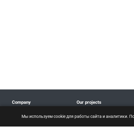
Company
Our projects
Company Profile
Мы используем cookie для работы сайта и аналитики. П
Patents and certificates
Partners