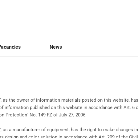
Vacancies
News
 as the owner of information materials posted on this website, has
f information published on this website in accordance with Art. 6 
on Protection" No. 149-FZ of July 27, 2006.
 as a manufacturer of equipment, has the right to make changes in 
 as design and color solution in accordance with Art. 209 of the Civ