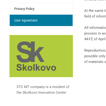
Privacy Policy
At the same t
field of infor
User Agreement
All informati
process in ac
44-FZ of April
Reproduction,
possible only
of materials 
STC MT company is a resident of
the Skolkovo Innovation Center